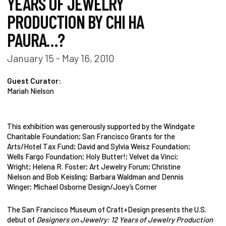
YEARS OF JEWELRY
PRODUCTION BY CHI HA
PAURA…?
January 15 - May 16, 2010
Guest Curator:
Mariah Nielson
This exhibition was generously supported by the Windgate
Charitable Foundation; San Francisco Grants for the
Arts/Hotel Tax Fund; David and Sylvia Weisz Foundation;
Wells Fargo Foundation; Holy Butter!; Velvet da Vinci;
Wright; Helena R. Foster; Art Jewelry Forum; Christine
Nielson and Bob Keisling; Barbara Waldman and Dennis
Winger; Michael Osborne Design/Joey’s Corner
The San Francisco Museum of Craft+Design presents the U.S.
debut of
Designers on Jewelry: 12 Years of Jewelry Production