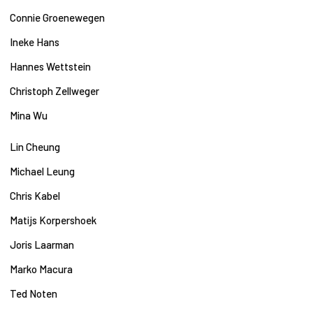
Connie Groenewegen
Ineke Hans
Hannes Wettstein
Christoph Zellweger
Mina Wu
Lin Cheung
Michael Leung
Chris Kabel
Matijs Korpershoek
Joris Laarman
Marko Macura
Ted Noten