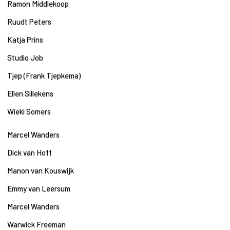
Ramon Middlekoop
Ruudt Peters
Katja Prins
Studio Job
Tjep (Frank Tjepkema)
Ellen Sillekens
Wieki Somers
Marcel Wanders
Dick van Hoff
Manon van Kouswijk
Emmy van Leersum
Marcel Wanders
Warwick Freeman