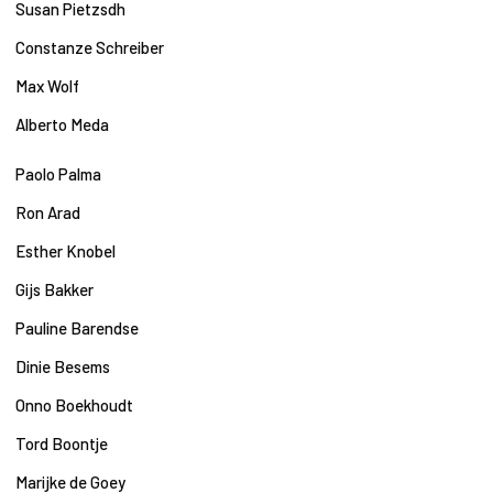
Susan Pietzsdh
Constanze Schreiber
Max Wolf
Alberto Meda
Paolo Palma
Ron Arad
Esther Knobel
Gijs Bakker
Pauline Barendse
Dinie Besems
Onno Boekhoudt
Tord Boontje
Marijke de Goey