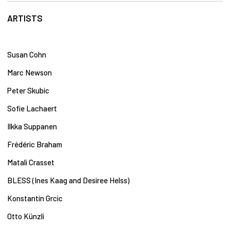
ARTISTS
Susan Cohn
Marc Newson
Peter Skubic
Sofie Lachaert
Ilkka Suppanen
Frédéric Braham
Matali Crasset
BLESS (Ines Kaag and Desiree Helss)
Konstantin Grcic​
Otto Künzli