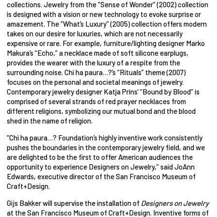
collections. Jewelry from the “Sense of Wonder” (2002) collection
is designed with a vision or new technology to evoke surprise or
amazement. The “What’s Luxury” (2005) collection offers modern
takes on our desire for luxuries, which are not necessarily
expensive or rare. For example, furniture/lighting designer Marko
Makura’s “Echo,” a necklace made of soft silicone earplugs,
provides the wearer with the luxury of a respite from the
surrounding noise. Chi ha paura…?’s “Rituals” theme (2007)
focuses on the personal and societal meanings of jewelry.
Contemporary jewelry designer Katja Prins’ “Bound by Blood” is
comprised of several strands of red prayer necklaces from
different religions, symbolizing our mutual bond and the blood
shed in the name of religion.
“Chi ha paura…? Foundation’s highly inventive work consistently
pushes the boundaries in the contemporary jewelry field, and we
are delighted to be the first to offer American audiences the
opportunity to experience Designers on Jewelry,” said JoAnn
Edwards, executive director of the San Francisco Museum of
Craft+Design.
Gijs Bakker will supervise the installation of
Designers on Jewelry
at the San Francisco Museum of Craft+Design. Inventive forms of