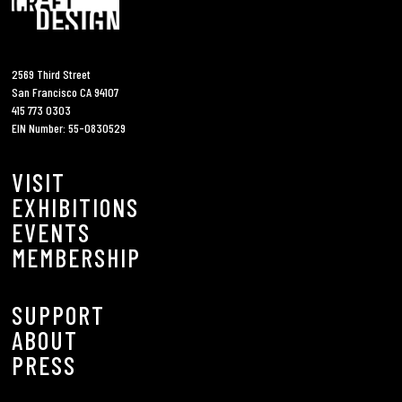
2569 Third Street
San Francisco CA 94107
415 773 0303
EIN Number: 55-0830529
VISIT
EXHIBITIONS
EVENTS
MEMBERSHIP
SUPPORT
ABOUT
PRESS