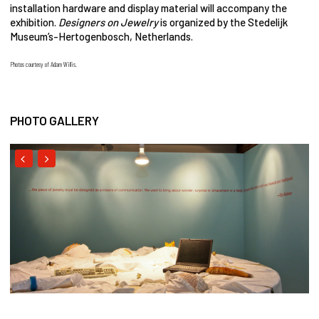
installation hardware and display material will accompany the
exhibition.
Designers on Jewelry
is organized by the Stedelijk
Museum’s-Hertogenbosch, Netherlands.
Photos courtesy of Adam Willis.
PHOTO GALLERY