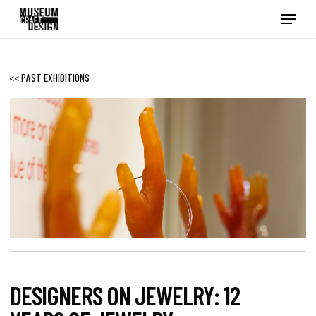
Skip
Menu
to
main
content
<< PAST EXHIBITIONS
DESIGNERS ON JEWELRY: 12