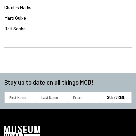
Charles Marks
Martí Gulxé
Rolf Sachs
Stay up to date on all things MCD!