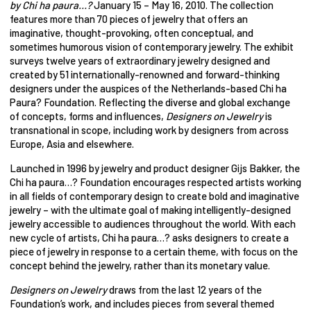
by Chi ha paura…?
January 15 – May 16, 2010. The collection
features more than 70 pieces of jewelry that offers an
imaginative, thought-provoking, often conceptual, and
sometimes humorous vision of contemporary jewelry. The exhibit
surveys twelve years of extraordinary jewelry designed and
created by 51 internationally-renowned and forward-thinking
designers under the auspices of the Netherlands-based Chi ha
Paura? Foundation. Reflecting the diverse and global exchange
of concepts, forms and influences,
Designers on Jewelry
is
transnational in scope, including work by designers from across
Europe, Asia and elsewhere.
Launched in 1996 by jewelry and product designer Gijs Bakker, the
Chi ha paura…? Foundation encourages respected artists working
in all fields of contemporary design to create bold and imaginative
jewelry – with the ultimate goal of making intelligently-designed
jewelry accessible to audiences throughout the world. With each
new cycle of artists, Chi ha paura…? asks designers to create a
piece of jewelry in response to a certain theme, with focus on the
concept behind the jewelry, rather than its monetary value.
Designers on Jewelry
draws from the last 12 years of the
Foundation’s work, and includes pieces from several themed