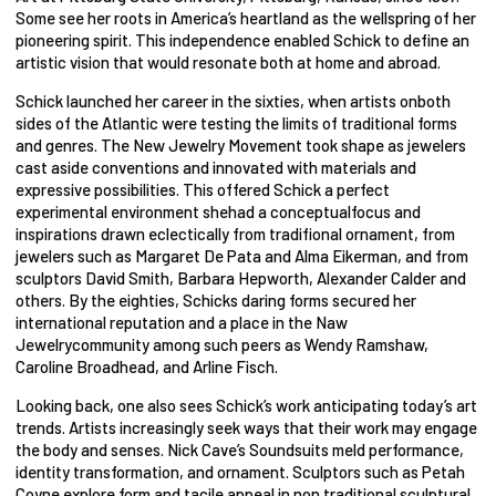
Some see her roots in America’s heartland as the wellspring of her
pioneering spirit. This independence enabled Schick to define an
artistic vision that would resonate both at home and abroad.
Schick launched her career in the sixties, when artists onboth
sides of the Atlantic were testing the limits of traditional forms
and genres. The New Jewelry Movement took shape as jewelers
cast aside conventions and innovated with materials and
expressive possibilities. This offered Schick a perfect
experimental environment shehad a conceptualfocus and
inspirations drawn eclectically from tradifional ornament, from
jewelers such as Margaret De Pata and Alma Eikerman, and from
sculptors David Smith, Barbara Hepworth, Alexander Calder and
others. By the eighties, Schicks daring forms secured her
international reputation and a place in the Naw
Jewelrycommunity among such peers as Wendy Ramshaw,
Caroline Broadhead, and Arline Fisch.
Looking back, one also sees Schick’s work anticipating today’s art
trends. Artists increasingly seek ways that their work may engage
the body and senses. Nick Cave’s Soundsuits meld performance,
identity transformation, and ornament. Sculptors such as Petah
Coyne explore form and tacile appeal in non traditional sculptural