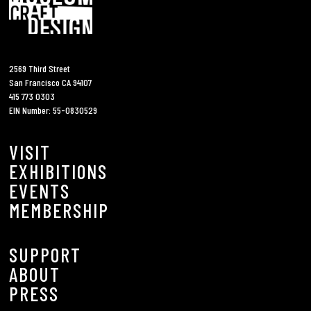
2569 Third Street
San Francisco CA 94107
415 773 0303
EIN Number: 55-0830529
VISIT
EXHIBITIONS
EVENTS
MEMBERSHIP
SUPPORT
ABOUT
PRESS