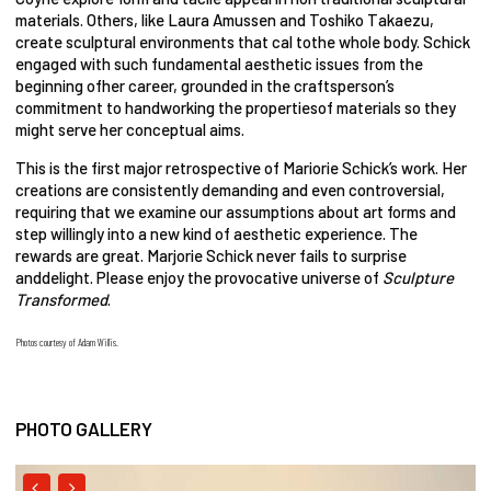
materials. Others, like Laura Amussen and Toshiko Takaezu,
create sculptural environments that cal tothe whole body. Schick
engaged with such fundamental aesthetic issues from the
beginning ofher career, grounded in the craftsperson’s
commitment to handworking the propertiesof materials so they
might serve her conceptual aims.
This is the first major retrospective of Mariorie Schick’s work. Her
creations are consistently demanding and even controversial,
requiring that we examine our assumptions about art forms and
step willingly into a new kind of aesthetic experience. The
rewards are great. Marjorie Schick never fails to surprise
anddelight. Please enjoy the provocative universe of
Sculpture
Transformed
.
Photos courtesy of Adam Willis.
PHOTO GALLERY