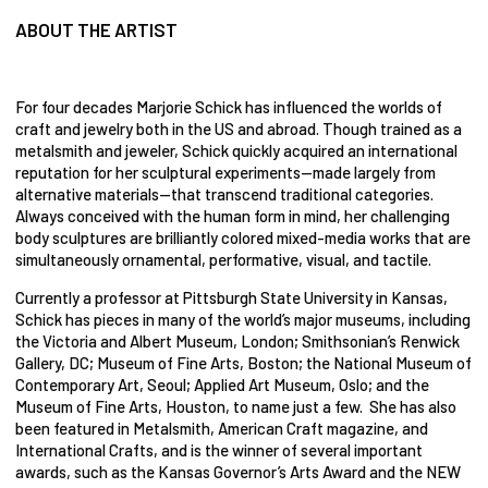
ABOUT THE ARTIST
For four decades Marjorie Schick has influenced the worlds of
craft and jewelry both in the US and abroad. Though trained as a
metalsmith and jeweler, Schick quickly acquired an international
reputation for her sculptural experiments—made largely from
alternative materials—that transcend traditional categories.
Always conceived with the human form in mind, her challenging
body sculptures are brilliantly colored mixed-media works that are
simultaneously ornamental, performative, visual, and tactile.
Currently a professor at Pittsburgh State University in Kansas,
Schick has pieces in many of the world’s major museums, including
the Victoria and Albert Museum, London; Smithsonian’s Renwick
Gallery, DC; Museum of Fine Arts, Boston; the National Museum of
Contemporary Art, Seoul; Applied Art Museum, Oslo; and the
Museum of Fine Arts, Houston, to name just a few. She has also
been featured in Metalsmith, American Craft magazine, and
International Crafts, and is the winner of several important
awards, such as the Kansas Governor’s Arts Award and the NEW