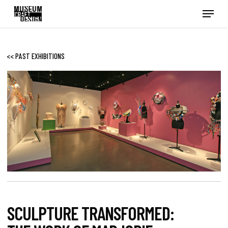
Skip
Menu
to
main
content
<< PAST EXHIBITIONS
SCULPTURE TRANSFORMED: