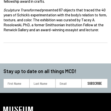
fellowship award in crafts.
Sculpture Transformed
presented 67 objects that traced the 40
years of Schick’s experimentation with the body’s relation to form,
texture, and color. The exhibition was curated by Tacey A.
Rosolowski, PhD, a former Smithsonian Institution Fellow at the
Renwick Gallery and an award-winning essayist and lecturer.
Stay up to date on all things MCD!