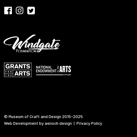
© Museum of Craft and Design 2015-2025
Web Development by aenoch design
|
Privacy Policy