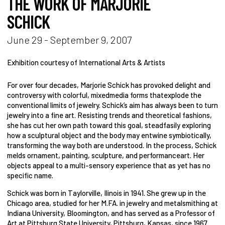
THE WORK OF MARJORIE
SCHICK
June 29 - September 9, 2007
Exhibition courtesy of International Arts & Artists
For over four decades, Marjorie Schick has provoked delight and
controversy with colorful, mixedmedia forms thatexplode the
conventional limits of jewelry. Schick’s aim has always been to turn
jewelry into a fine art. Resisting trends and theoretical fashions,
she has cut her own path toward this goal, steadfasily exploring
how a sculptural object and the body may entwine symbiotically,
transforming the way both are understood. In the process, Schick
melds ornament, painting, sculpture, and performanceart. Her
objects appeal to a multi-sensory experience that as yet has no
specific name.
Schick was born in Taylorville, Ilinois in 1941. She grew up in the
Chicago area, studied for her M.FA. in jewelry and metalsmithing at
Indiana University, Bloomington, and has served as a Professor of
Art at Pittsburg State University, Pittsburg, Kansas, since 1967.