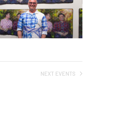
NEXT
EVENTS