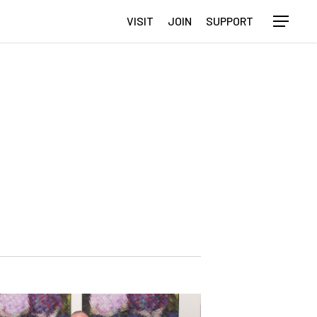
VISIT
JOIN
SUPPORT
Menu