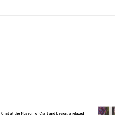
 + Chat at the Museum of Craft and Design, a relaxed