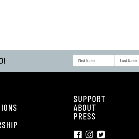
D!
SUPPORT
TIONS
ABOUT
S
PRESS
RSHIP