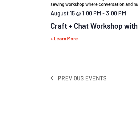
sewing workshop where conversation and ma
August 15 @ 1:00 PM
-
3:00 PM
Craft + Chat Workshop with
+ Learn More
PREVIOUS
EVENTS