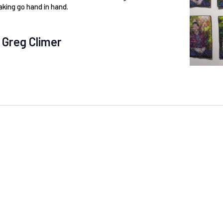
king go hand in hand.
 Greg Climer