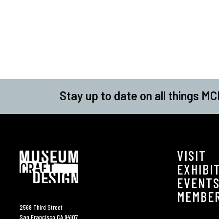
Stay up to date on all things MC
VISIT
EXHIBI
EVENT
MEMBE
2569 Third Street
San Francisco CA 94107