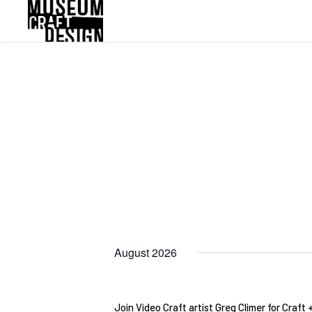
Skip
to
main
content
August 2026
Join Video Craft artist Greg Climer for Craft