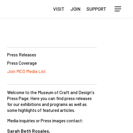
VISIT
JOIN
SUPPORT
Menu
Press Releases
Press Coverage
Join MCD Media List
Welcome to the Museum of Craft and Design's
Press Page. Here you can find press releases
for our exhibitions and programs as well as
some highlights of featured articles.
Media inquiries or Press images contact:
Sarah Beth Rosales,