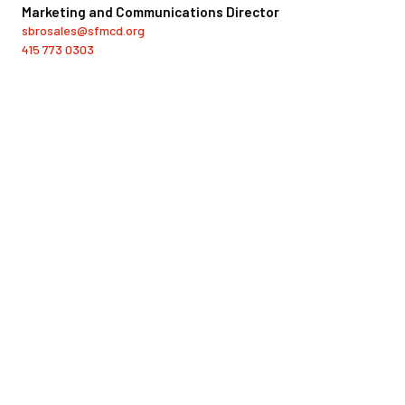
Marketing and Communications Director
sbrosales@sfmcd.org
415 773 0303