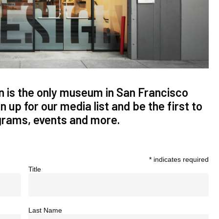
 is the only museum in San Francisco
 up for our media list and be the first to
ograms, events and more.
*
indicates required
Title
Last Name