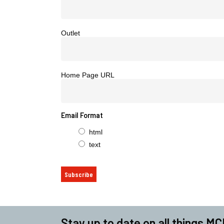
Outlet
Home Page URL
Email Format
html
text
Stay up to date on all things MC