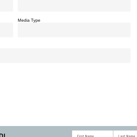
Media Type
D!