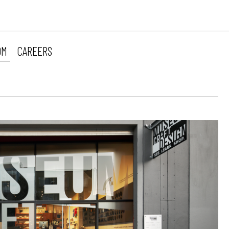
OM
CAREERS