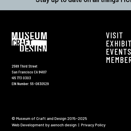
VISIT
EXHIBI
EVENT
MEMBE
2569 Third Street
San Francisco CA 94107
415 773 0303
EIN Number: 55-0830529
© Museum of Craft and Design 2015-2025
Web Development by aenoch design
|
Privacy Policy