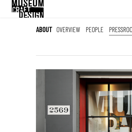
Skip
to
main
content
ABOUT
OVERVIEW
PEOPLE
PRESSRO