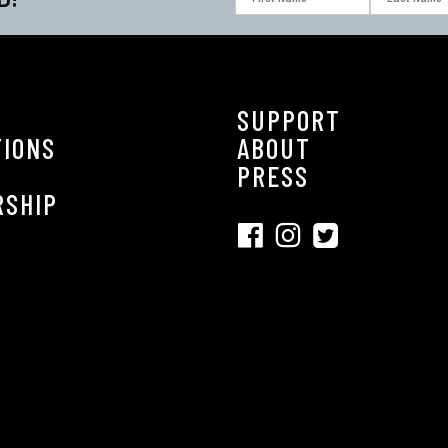
SUPPORT
TIONS
ABOUT
S
PRESS
RSHIP