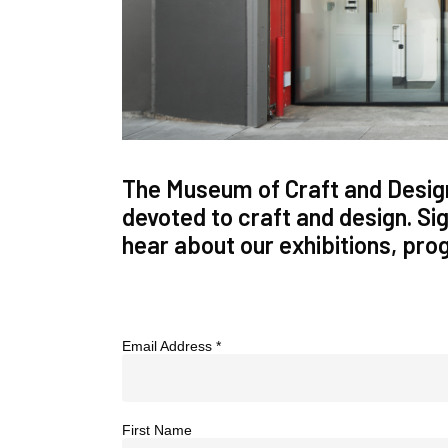
The Museum of Craft and Design
devoted to craft and design. Sign
hear about our exhibitions, pr
Email Address
*
First Name