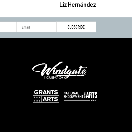
Liz Hernández