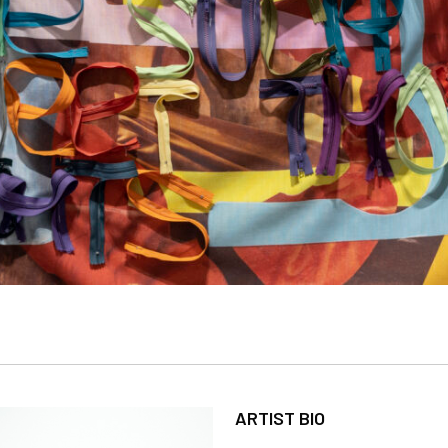
ARTIST BIO