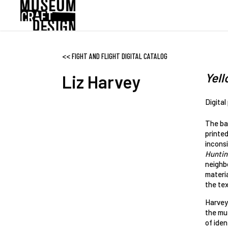
Skip
to
main
content
<<
FIGHT AND FLIGHT DIGITAL CATALOG
Yell
Liz Harvey
Digital
The ba
printed
incons
Huntin
neighbo
materia
the text
Harvey 
the mut
of iden