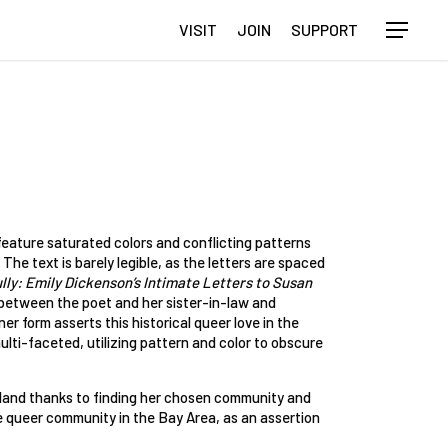
VISIT
JOIN
SUPPORT
Menu
eature saturated colors and conflicting patterns
 The text is barely legible, as the letters are spaced
ly: Emily Dickenson’s Intimate Letters to Susan
 between the poet and her sister-in-law and
r form asserts this historical queer love in the
ulti-faceted, utilizing pattern and color to obscure
akland thanks to finding her chosen community and
he queer community in the Bay Area, as an assertion