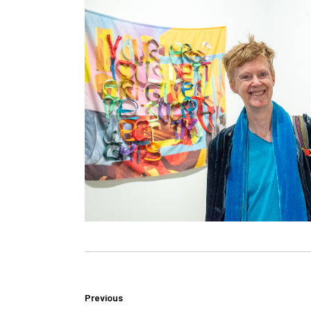
Previous