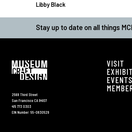
Libby Black
Stay up to date on all things MC
VISIT
EXHIBI
EVENT
MEMBE
2569 Third Street
San Francisco CA 94107
415 773 0303
EIN Number: 55-0830529