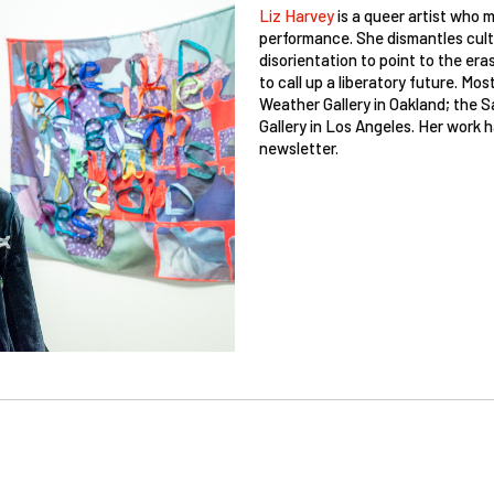
Liz Harvey
is a queer artist who 
performance. She dismantles cultu
disorientation to point to the era
to call up a liberatory future. M
Weather Gallery in Oakland; the 
Gallery in Los Angeles. Her work h
newsletter.