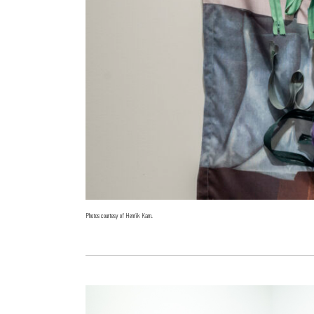
Photos courtesy of Henrik Kam.