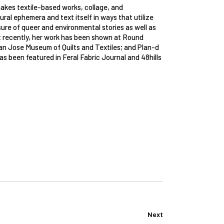
makes textile-based works, collage, and
ral ephemera and text itself in ways that utilize
sure of queer and environmental stories as well as
ost recently, her work has been shown at Round
San Jose Museum of Quilts and Textiles; and Plan-d
as been featured in Feral Fabric Journal and 48hills
Next