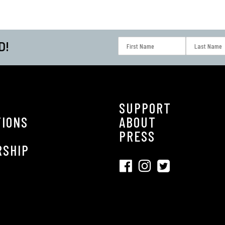
D!
SUPPORT
TIONS
ABOUT
S
PRESS
RSHIP