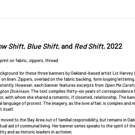
ow Shift
,
Blue Shift
, and
Red Shift
, 2022
 print on fabric, zippers, thread
ckground for these three banners by Oakland-based artist Liz Harvey f
 on linen. Zippers, overlaid on the fabric backing, form looping lettering.
istently. However, each banner features excerpts from
Open Me Careful
gton Dickinson
. The text compiles thirty-six years of correspondence
r, with whom she shared a romantic, if closeted, relationship. The banne
l language of protest. The imagery, as the love affair, is complex and m
 itself.
moved to the Bay Area out of familial responsibility, but remains in O
ual aid of communal living. Her banner series speaks to the spirit of t
tity and as historic leaders in activism.