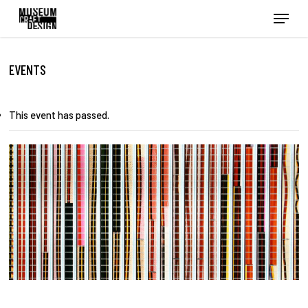
Skip
Menu
to
main
content
EVENTS
This event has passed.