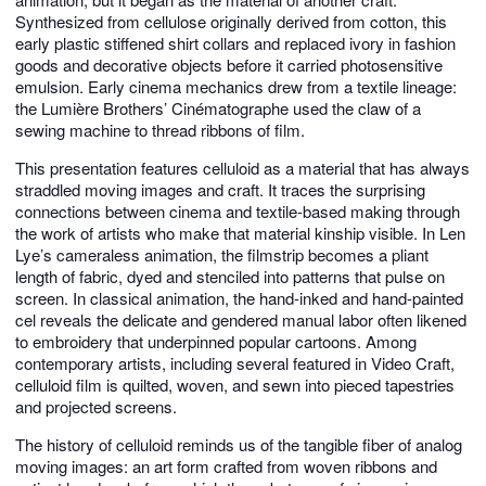
Synthesized from cellulose originally derived from cotton, this
early plastic stiffened shirt collars and replaced ivory in fashion
goods and decorative objects before it carried photosensitive
emulsion. Early cinema mechanics drew from a textile lineage:
the Lumière Brothers’ Cinématographe used the claw of a
sewing machine to thread ribbons of film.
This presentation features celluloid as a material that has always
straddled moving images and craft. It traces the surprising
connections between cinema and textile-based making through
the work of artists who make that material kinship visible. In Len
Lye’s cameraless animation, the filmstrip becomes a pliant
length of fabric, dyed and stenciled into patterns that pulse on
screen. In classical animation, the hand-inked and hand-painted
cel reveals the delicate and gendered manual labor often likened
to embroidery that underpinned popular cartoons. Among
contemporary artists, including several featured in Video Craft,
celluloid film is quilted, woven, and sewn into pieced tapestries
and projected screens.
The history of celluloid reminds us of the tangible fiber of analog
moving images: an art form crafted from woven ribbons and