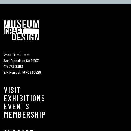
2569 Third Street
San Francisco CA 94107
415 773 0303
EIN Number: 55-0830529
VISIT
EXHIBITIONS
EVENTS
MEMBERSHIP