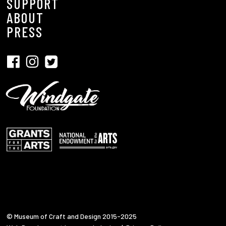
SUPPORT
ABOUT
PRESS
© Museum of Craft and Design 2015-2025