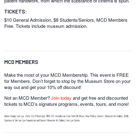
patient handwork, from which the substance of cinema is spun.
TICKETS:
$10 General Admission, $8 Students/Seniors, MCD Members
Free. Tickets include museum admission.
MCD MEMBERS
Make the most of your MCD Membership. This event is FREE
for Members. Don’t forget to stop by the Museum Store on your
way out and get your 10% off discount!
Not an MCD Member?
Join today
and get free and discounted
tickets to MCD’s signature programs, events, tours, and more!
Above Image: Len Lye,
Color Cry
(filmstrips), 1952–53. Installation view from Old Brain, New Media, Govett- Brewster Art Gallery, 2006.
Courtesy of the Len Lye Foundation and Govett-Brewster Art Gallery | Len Lye Centre.