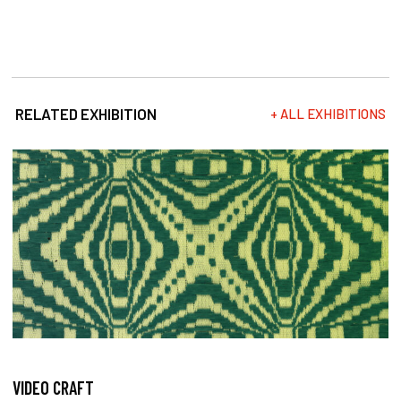
RELATED EXHIBITION
+ ALL EXHIBITIONS
VIDEO CRAFT