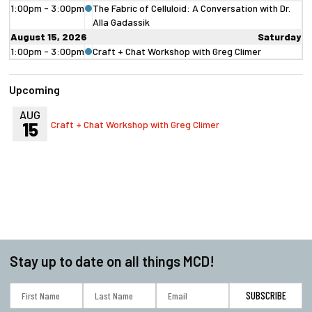
1:00pm - 3:00pm
The Fabric of Celluloid: A Conversation with Dr.
Alla Gadassik
August 15, 2026
Saturday
1:00pm - 3:00pm
Craft + Chat Workshop with Greg Climer
Upcoming
AUG
15
Craft + Chat Workshop with Greg Climer
Stay up to date on all things MCD!