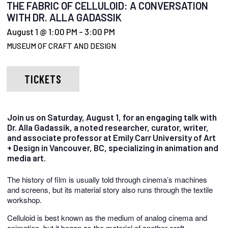
THE FABRIC OF CELLULOID: A CONVERSATION
WITH DR. ALLA GADASSIK
August 1 @ 1:00 PM
-
3:00 PM
MUSEUM OF CRAFT AND DESIGN
TICKETS
Join us on Saturday, August 1, for an engaging talk with
Dr. Alla Gadassik, a noted researcher, curator, writer,
and associate professor at Emily Carr University of Art
+ Design in Vancouver, BC, specializing in animation and
media art.
The history of film is usually told through cinema’s machines
and screens, but its material story also runs through the textile
workshop.
Celluloid is best known as the medium of analog cinema and
animation, but it began as the material of another craft.