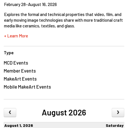
February 28–August 16, 2026
Explores the formal and technical properties that video, film, and
early moving image technologies share with more traditional craft
media like ceramics, textiles, and glass.
+ Learn More
Type
MCD Events
Member Events
MakeArt Events
Mobile MakeArt Events
August 2026
August 1, 2026
Saturday