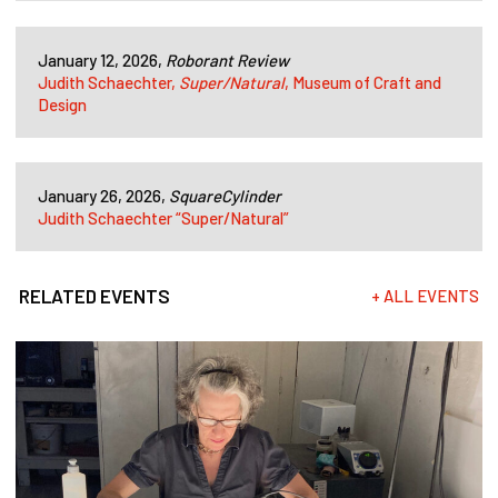
January 12, 2026,
Roborant Review
Judith Schaechter,
Super/Natural
, Museum of Craft and
Design
January 26, 2026,
SquareCylinder
Judith Schaechter “Super/Natural”
RELATED EVENTS
+ ALL EVENTS