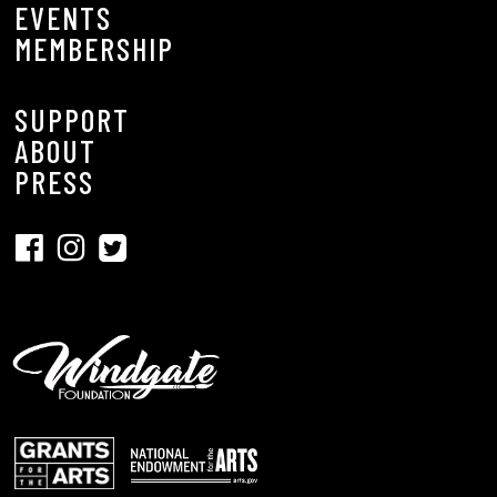
EVENTS
MEMBERSHIP
SUPPORT
ABOUT
PRESS