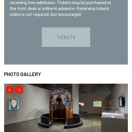
receiving free admission. Tickets may be purchased at
the front desk or online in advance. Reserving tickets
online is not required, but encouraged.
TICKETS
PHOTO GALLERY