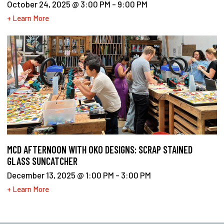
October 24, 2025 @ 3:00 PM
-
9:00 PM
+ Learn More
MCD AFTERNOON WITH OKO DESIGNS: SCRAP STAINED
GLASS SUNCATCHER
December 13, 2025 @ 1:00 PM
-
3:00 PM
+ Learn More