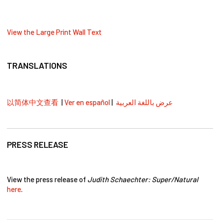
View the Large Print Wall Text
TRANSLATIONS
以简体中文查看
|
Ver en español
|
عرض باللغة العربية
PRESS RELEASE
View the press release of
Judith Schaechter: Super/Natural
here
.