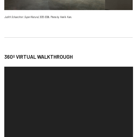
Judith Schaechter: Super/Natural
, 2025-2026. Photos by Henrik Kam.
360º VIRTUAL WALKTHROUGH