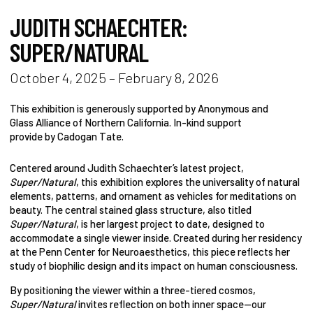
JUDITH SCHAECHTER:
SUPER/NATURAL
October 4, 2025 – February 8, 2026
This exhibition is generously supported by Anonymous and
Glass Alliance of Northern California. In-kind support
provide by Cadogan Tate.
Centered around Judith Schaechter’s latest project,
Super/Natural
, this exhibition explores the universality of natural
elements, patterns, and ornament as vehicles for meditations on
beauty. The central stained glass structure, also titled
Super/Natural
, is her largest project to date, designed to
accommodate a single viewer inside. Created during her residency
at the Penn Center for Neuroaesthetics, this piece reflects her
study of biophilic design and its impact on human consciousness.
By positioning the viewer within a three-tiered cosmos,
Super/Natural
invites reflection on both inner space—our