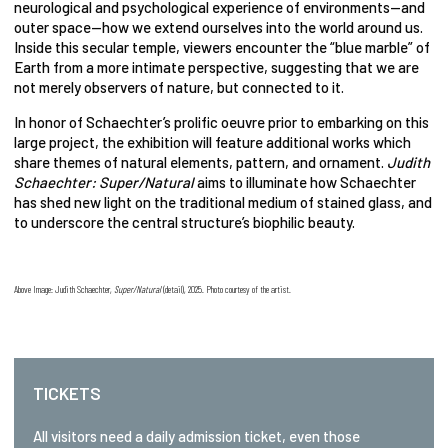
neurological and psychological experience of environments—and
outer space—how we extend ourselves into the world around us.
Inside this secular temple, viewers encounter the “blue marble” of
Earth from a more intimate perspective, suggesting that we are
not merely observers of nature, but connected to it.
In honor of Schaechter’s prolific oeuvre prior to embarking on this
large project, the exhibition will feature additional works which
share themes of natural elements, pattern, and ornament.
Judith
Schaechter: Super/Natural
aims to illuminate how Schaechter
has shed new light on the traditional medium of stained glass, and
to underscore the central structure’s biophilic beauty.
Above Image: Judith Schaechter,
Super/Natural
(detail), 2025. Photo courtesy of the artist.
TICKETS
All visitors need a daily admission ticket, even those