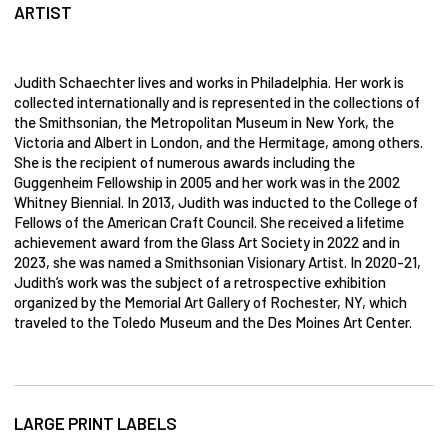
ARTIST
Judith Schaechter lives and works in Philadelphia. Her work is
collected internationally and is represented in the collections of
the Smithsonian, the Metropolitan Museum in New York, the
Victoria and Albert in London, and the Hermitage, among others.
She is the recipient of numerous awards including the
Guggenheim Fellowship in 2005 and her work was in the 2002
Whitney Biennial. In 2013, Judith was inducted to the College of
Fellows of the American Craft Council. She received a lifetime
achievement award from the Glass Art Society in 2022 and in
2023, she was named a Smithsonian Visionary Artist. In 2020-21,
Judith’s work was the subject of a retrospective exhibition
organized by the Memorial Art Gallery of Rochester, NY, which
traveled to the Toledo Museum and the Des Moines Art Center.
LARGE PRINT LABELS