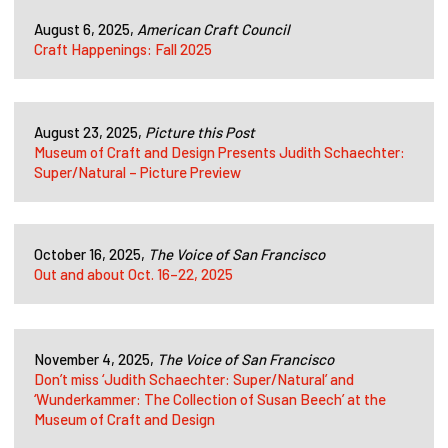
August 6, 2025,
American Craft Council
Craft Happenings: Fall 2025
August 23, 2025,
Picture this Post
Museum of Craft and Design Presents Judith Schaechter:
Super/Natural – Picture Preview
October 16, 2025,
The Voice of San Francisco
Out and about Oct. 16–22, 2025
November 4, 2025,
The Voice of San Francisco
Don’t miss ‘Judith Schaechter: Super/Natural’ and
‘Wunderkammer: The Collection of Susan Beech’ at the
Museum of Craft and Design