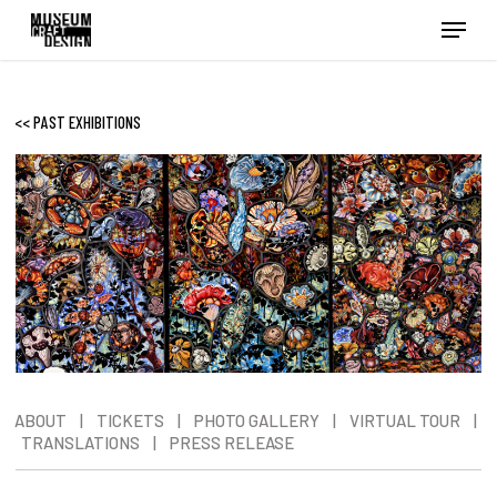
Skip
Menu
to
main
content
<< PAST EXHIBITIONS
ABOUT
|
TICKETS
|
PHOTO GALLERY
|
VIRTUAL TOUR
|
TRANSLATIONS
|
PRESS RELEASE