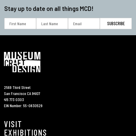
Stay up to date on all things MCD!
2569 Third Street
San Francisco CA 94107
415 773 0303
EIN Number: 55-0830529
VISIT
EXHIBITIONS