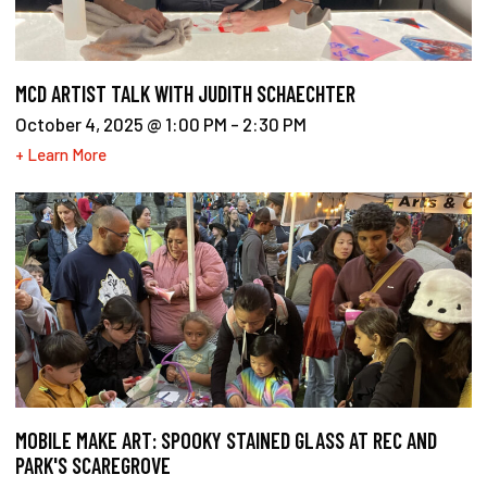
MCD ARTIST TALK WITH JUDITH SCHAECHTER
October 4, 2025 @ 1:00 PM
-
2:30 PM
+ Learn More
MOBILE MAKE ART: SPOOKY STAINED GLASS AT REC AND
PARK'S SCAREGROVE