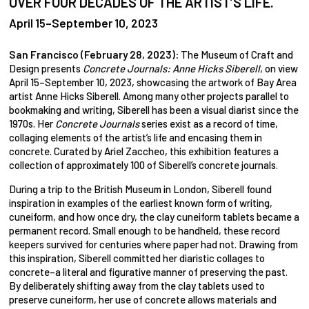
OVER FOUR DECADES OF THE ARTIST’S LIFE.
April 15–September 10, 2023
San Francisco (February 28, 2023):
The Museum of Craft and
Design presents
Concrete Journals: Anne Hicks Siberell
, on view
April 15–September 10, 2023, showcasing the artwork of Bay Area
artist Anne Hicks Siberell. Among many other projects parallel to
bookmaking and writing, Siberell has been a visual diarist since the
1970s. Her
Concrete Journals
series exist as a record of time,
collaging elements of the artist’s life and encasing them in
concrete. Curated by Ariel Zaccheo, this exhibition features a
collection of approximately 100 of Siberell’s concrete journals.
During a trip to the British Museum in London, Siberell found
inspiration in examples of the earliest known form of writing,
cuneiform, and how once dry, the clay cuneiform tablets became a
permanent record. Small enough to be handheld, these record
keepers survived for centuries where paper had not. Drawing from
this inspiration, Siberell committed her diaristic collages to
concrete–a literal and figurative manner of preserving the past.
By deliberately shifting away from the clay tablets used to
preserve cuneiform, her use of concrete allows materials and