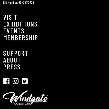
EIN Number: 55-0830529
VISIT
EXHIBITIONS
EVENTS
MEMBERSHIP
SUPPORT
ABOUT
PRESS