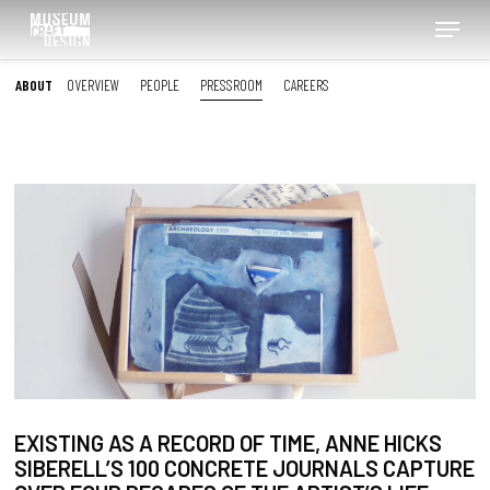
Skip
Menu
to
main
content
ABOUT
OVERVIEW
PEOPLE
PRESSROOM
CAREERS
EXISTING AS A RECORD OF TIME, ANNE HICKS
SIBERELL’S 100 CONCRETE JOURNALS CAPTURE