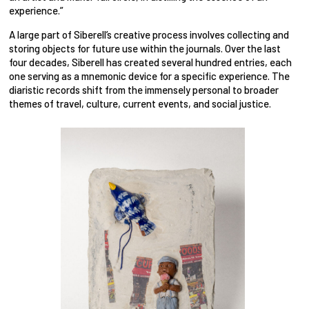
experience.”
A large part of Siberell’s creative process involves collecting and
storing objects for future use within the journals. Over the last
four decades, Siberell has created several hundred entries, each
one serving as a mnemonic device for a specific experience. The
diaristic records shift from the immensely personal to broader
themes of travel, culture, current events, and social justice.