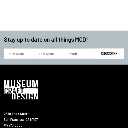
Stay up to date on all things MCD!
2569 Third Street
San Francisco CA 94107
415 773 0303