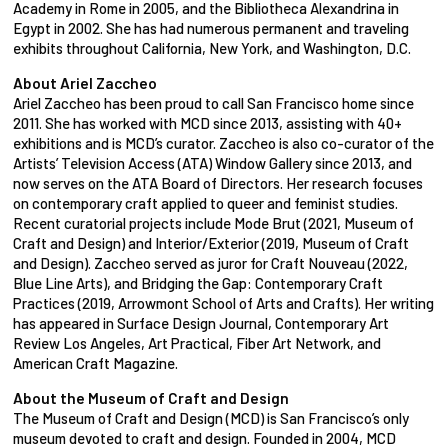
Academy in Rome in 2005, and the Bibliotheca Alexandrina in
Egypt in 2002. She has had numerous permanent and traveling
exhibits throughout California, New York, and Washington, D.C.
About Ariel Zaccheo
Ariel Zaccheo has been proud to call San Francisco home since
2011. She has worked with MCD since 2013, assisting with 40+
exhibitions and is MCD’s curator. Zaccheo is also co-curator of the
Artists’ Television Access (ATA) Window Gallery since 2013, and
now serves on the ATA Board of Directors. Her research focuses
on contemporary craft applied to queer and feminist studies.
Recent curatorial projects include Mode Brut (2021, Museum of
Craft and Design) and Interior/Exterior (2019, Museum of Craft
and Design). Zaccheo served as juror for Craft Nouveau (2022,
Blue Line Arts), and Bridging the Gap: Contemporary Craft
Practices (2019, Arrowmont School of Arts and Crafts). Her writing
has appeared in Surface Design Journal, Contemporary Art
Review Los Angeles, Art Practical, Fiber Art Network, and
American Craft Magazine.
About the Museum of Craft and Design
The Museum of Craft and Design (MCD) is San Francisco’s only
museum devoted to craft and design. Founded in 2004, MCD