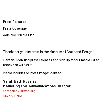
Press Releases
Press Coverage
Join MCD Media List
Thanks for your interest in the Museum of Craft and Design.
Here you can find press releases and sign up for our media list to
receive news alerts.
Media inquiries or Press images contact:
Sarah Beth Rosales,
Marketing and Communications Director
sbrosales@sfmcd.org
415 773 0303