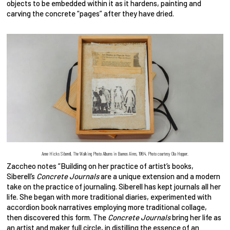
objects to be embedded within it as it hardens, painting and
carving the concrete “pages” after they have dried.
Anne Hicks Siberell, The Walking Photo Albums in Buenos Aires, 1984. Photo courtesy Ola Hopper.
Zaccheo notes “Building on her practice of artist’s books,
Siberell’s
Concrete Journals
are a unique extension and a modern
take on the practice of journaling. Siberell has kept journals all her
life. She began with more traditional diaries, experimented with
accordion book narratives employing more traditional collage,
then discovered this form. The
Concrete Journals
bring her life as
an artist and maker full circle, in distilling the essence of an