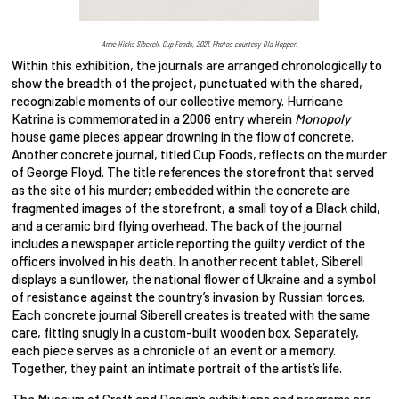
Anne Hicks Siberell, Cup Foods, 2021. Photos courtesy Ola Hopper.
Within this exhibition, the journals are arranged chronologically to
show the breadth of the project, punctuated with the shared,
recognizable moments of our collective memory. Hurricane
Katrina is commemorated in a 2006 entry wherein
Monopoly
house game pieces appear drowning in the flow of concrete.
Another concrete journal, titled Cup Foods, reflects on the murder
of George Floyd. The title references the storefront that served
as the site of his murder; embedded within the concrete are
fragmented images of the storefront, a small toy of a Black child,
and a ceramic bird flying overhead. The back of the journal
includes a newspaper article reporting the guilty verdict of the
officers involved in his death. In another recent tablet, Siberell
displays a sunflower, the national flower of Ukraine and a symbol
of resistance against the country’s invasion by Russian forces.
Each concrete journal Siberell creates is treated with the same
care, fitting snugly in a custom-built wooden box. Separately,
each piece serves as a chronicle of an event or a memory.
Together, they paint an intimate portrait of the artist’s life.