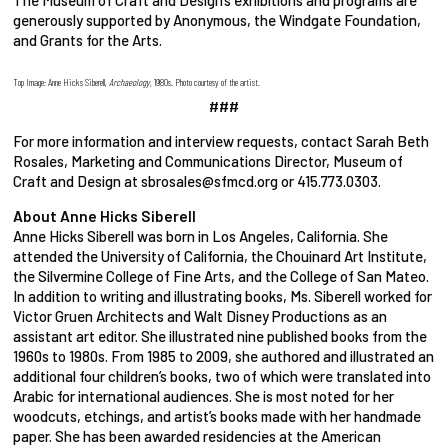
The Museum of Craft and Design’s exhibitions and programs are
generously supported by Anonymous, the Windgate Foundation,
and Grants for the Arts.
Top Image: Anne Hicks Siberell,
Archaeology
, 1980s. Photo courtesy of the artist.
###
For more information and interview requests, contact Sarah Beth
Rosales, Marketing and Communications Director, Museum of
Craft and Design at sbrosales@sfmcd.org or 415.773.0303.
About Anne Hicks Siberell
Anne Hicks Siberell was born in Los Angeles, California. She
attended the University of California, the Chouinard Art Institute,
the Silvermine College of Fine Arts, and the College of San Mateo.
In addition to writing and illustrating books, Ms. Siberell worked for
Victor Gruen Architects and Walt Disney Productions as an
assistant art editor. She illustrated nine published books from the
1960s to 1980s. From 1985 to 2009, she authored and illustrated an
additional four children’s books, two of which were translated into
Arabic for international audiences. She is most noted for her
woodcuts, etchings, and artist’s books made with her handmade
paper. She has been awarded residencies at the American