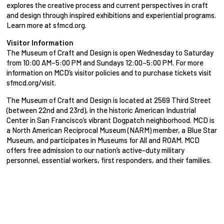
explores the creative process and current perspectives in craft
and design through inspired exhibitions and experiential programs.
Learn more at sfmcd.org.
Visitor Information
The Museum of Craft and Design is open Wednesday to Saturday
from 10:00 AM–5:00 PM and Sundays 12:00–5:00 PM. For more
information on MCD’s visitor policies and to purchase tickets visit
sfmcd.org/visit.
The Museum of Craft and Design is located at 2569 Third Street
(between 22nd and 23rd), in the historic American Industrial
Center in San Francisco’s vibrant Dogpatch neighborhood. MCD is
a North American Reciprocal Museum (NARM) member, a Blue Star
Museum, and participates in Museums for All and ROAM. MCD
offers free admission to our nation’s active-duty military
personnel, essential workers, first responders, and their families.