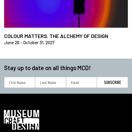
COLOUR MATTERS. THE ALCHEMY OF DESIGN
June 26 - October 31, 2027
Stay up to date on all things MCD!