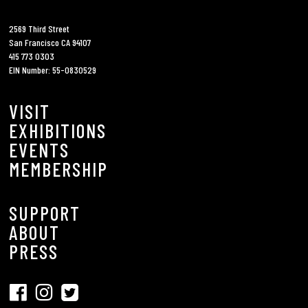
2569 Third Street
San Francisco CA 94107
415 773 0303
EIN Number: 55-0830529
VISIT
EXHIBITIONS
EVENTS
MEMBERSHIP
SUPPORT
ABOUT
PRESS