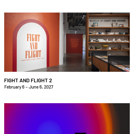
FIGHT AND FLIGHT 2
February 6 – June 6, 2027