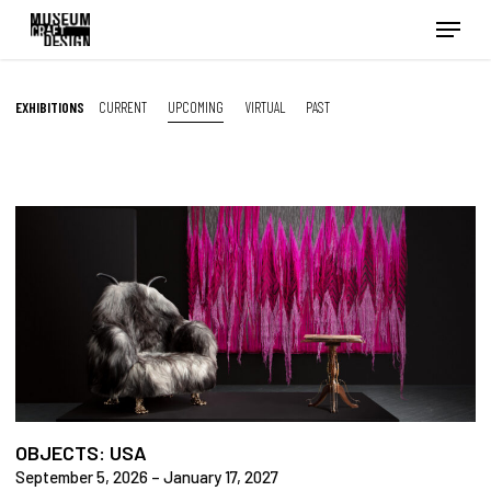
Skip
Menu
to
main
content
EXHIBITIONS
CURRENT
UPCOMING
VIRTUAL
PAST
OBJECTS: USA
September 5, 2026 – January 17, 2027