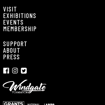
VISIT
EXHIBITIONS
EVENTS
MEMBERSHIP
SUPPORT
ABOUT
PRESS