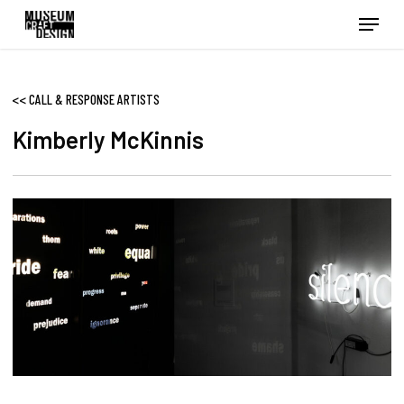
Skip
Menu
to
main
content
<<
CALL & RESPONSE ARTISTS
Kimberly McKinnis