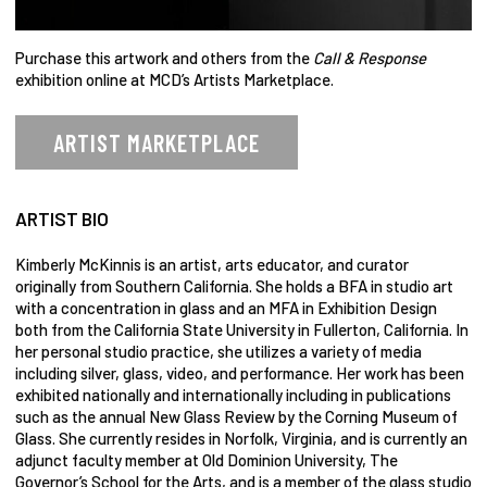
Purchase this artwork and others from the
Call & Response
exhibition online at MCD’s Artists Marketplace.
ARTIST MARKETPLACE
ARTIST BIO
Kimberly McKinnis is an artist, arts educator, and curator
originally from Southern California. She holds a BFA in studio art
with a concentration in glass and an MFA in Exhibition Design
both from the California State University in Fullerton, California. In
her personal studio practice, she utilizes a variety of media
including silver, glass, video, and performance. Her work has been
exhibited nationally and internationally including in publications
such as the annual New Glass Review by the Corning Museum of
Glass. She currently resides in Norfolk, Virginia, and is currently an
adjunct faculty member at Old Dominion University, The
Governor’s School for the Arts, and is a member of the glass studio