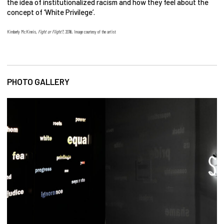
the idea of institutionalized racism and how they feel about the
concept of ‘White Privilege’.
Kimberly McKinnis,
Fight or Flight?
, 2016. Image courtesy of the artist
PHOTO GALLERY