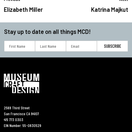
Elizabeth Miller
Katrina Majkut
Stay up to date on all things MCD!
2569 Third Street
San Francisco CA 94107
415 773 0303
EIN Number: 55-0830529