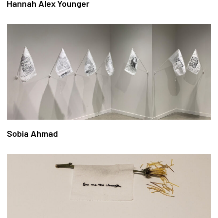
Hannah Alex Younger
Sobia Ahmad