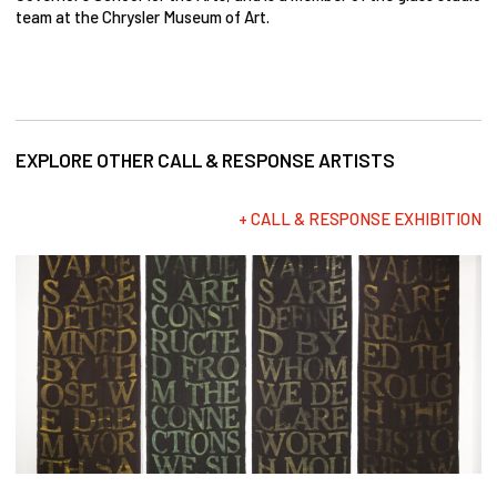
team at the Chrysler Museum of Art.
EXPLORE OTHER CALL & RESPONSE ARTISTS
+ CALL & RESPONSE EXHIBITION