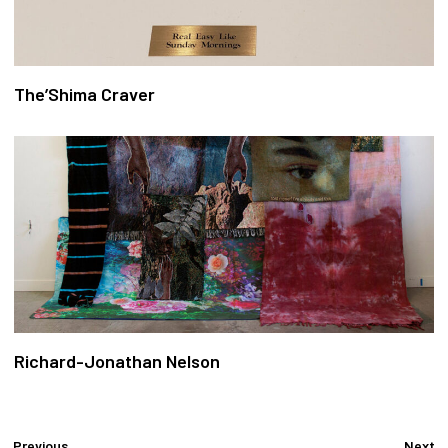
The’Shima Craver
Richard-Jonathan Nelson
Previous
Next