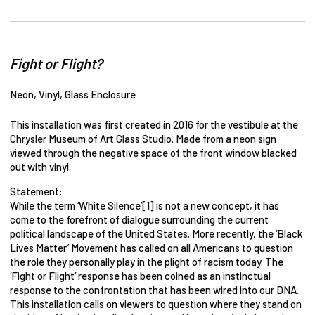
Fight or Flight?
Neon, Vinyl, Glass Enclosure
This installation was first created in 2016 for the vestibule at the
Chrysler Museum of Art Glass Studio. Made from a neon sign
viewed through the negative space of the front window blacked
out with vinyl.
Statement:
While the term ‘White Silence’[1] is not a new concept, it has
come to the forefront of dialogue surrounding the current
political landscape of the United States. More recently, the ‘Black
Lives Matter’ Movement has called on all Americans to question
the role they personally play in the plight of racism today. The
‘Fight or Flight’ response has been coined as an instinctual
response to the confrontation that has been wired into our DNA.
This installation calls on viewers to question where they stand on