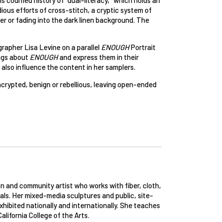
ious efforts of cross-stitch, a cryptic system of
er or fading into the dark linen background. The
grapher Lisa Levine on a parallel
ENOUGH
Portrait
ings about
ENOUGH
and express them in their
 also influence the content in her samplers.
ypted, benign or rebellious, leaving open-ended
ion and community artist who works with fiber, cloth,
als. Her mixed-media sculptures and public, site-
xhibited nationally and internationally. She teaches
alifornia College of the Arts.