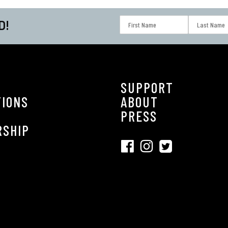
D!
SUPPORT
TIONS
ABOUT
S
PRESS
RSHIP