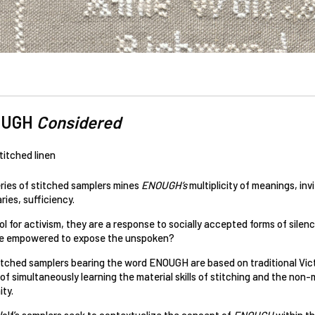
OUGH
Considered
titched linen
eries of stitched samplers mines
ENOUGH’s
multiplicity of meanings, in
ies, sufficiency.
ol for activism, they are a response to socially accepted forms of sil
 empowered to expose the unspoken?
itched samplers bearing the word ENOUGH are based on traditional Victo
f simultaneously learning the material skills of stitching and the non-ma
ity.
olf’s samplers seek to contextualize the concept of
ENOUGH
within th