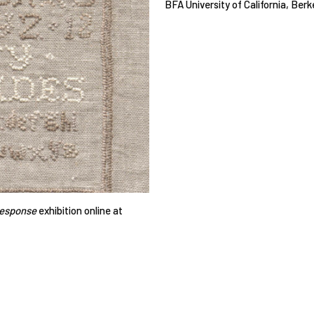
BFA University of California, Berk
Response
exhibition online at