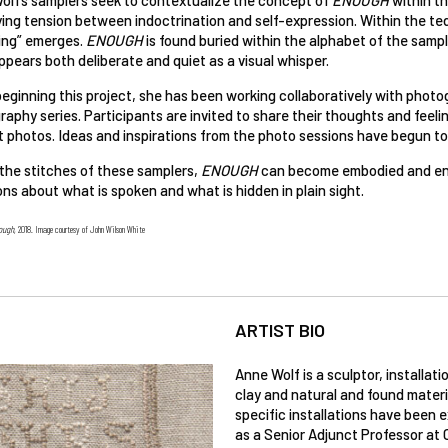
ing tension between indoctrination and self-expression. Within the ted
ing” emerges.
ENOUGH
is found buried within the alphabet of the sampl
pears both deliberate and quiet as a visual whisper.
eginning this project, she has been working collaboratively with photo
aphy series. Participants are invited to share their thoughts and feel
t photos. Ideas and inspirations from the photo sessions have begun to
 the stitches of these samplers,
ENOUGH
can become embodied and encr
ns about what is spoken and what is hidden in plain sight.
ough
, 2018. Image courtesy of John Wilson White
ARTIST BIO
Anne Wolf is a sculptor, installat
clay and natural and found materi
specific installations have been e
as a Senior Adjunct Professor at C