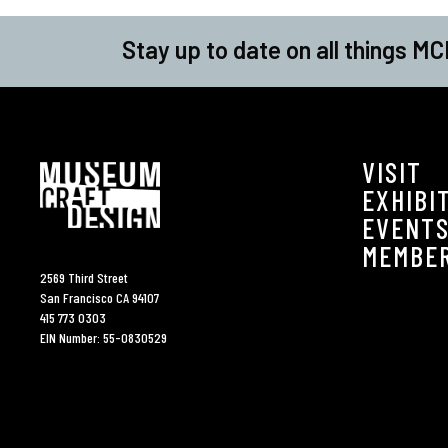
Stay up to date on all things MC
VISIT
EXHIBI
EVENT
MEMBE
2569 Third Street
San Francisco CA 94107
415 773 0303
EIN Number: 55-0830529