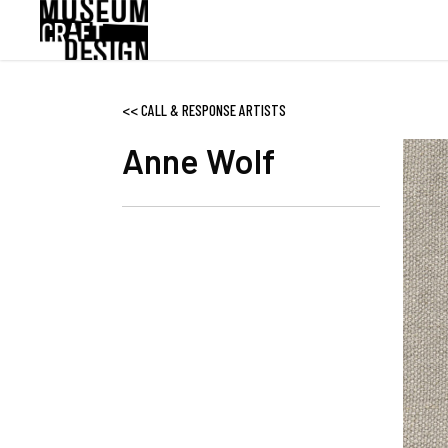
Skip
to
main
content
<<
CALL & RESPONSE ARTISTS
Anne Wolf