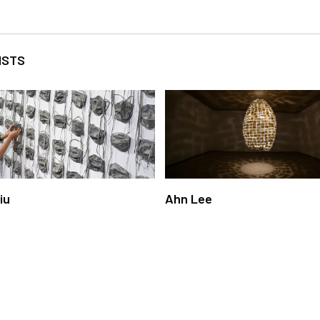
ISTS
Liu
Ahn Lee