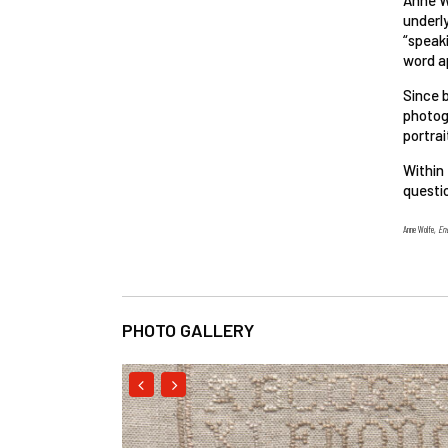
underly
“speak
word ap
Since b
photogr
portrai
Within
questio
Anne Wolfe,
En
PHOTO GALLERY