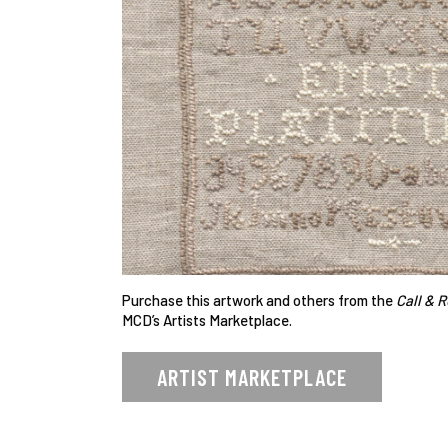
Purchase this artwork and others from the
Call & 
MCD’s Artists Marketplace.
ARTIST MARKETPLACE