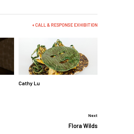
+ CALL & RESPONSE EXHIBITION
Cathy Lu
Next
Flora Wilds