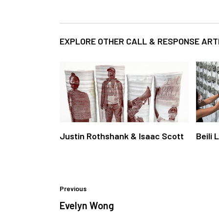
EXPLORE OTHER CALL & RESPONSE ART
Justin Rothshank & Isaac Scott
Beili 
Previous
Evelyn Wong