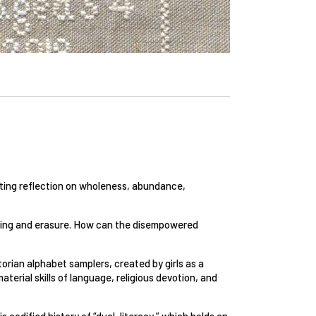
viting reflection on wholeness, abundance,
encing and erasure. How can the disempowered
rian alphabet samplers, created by girls as a
terial skills of language, religious devotion, and
is codified history of “dual-literacy,” which holds an