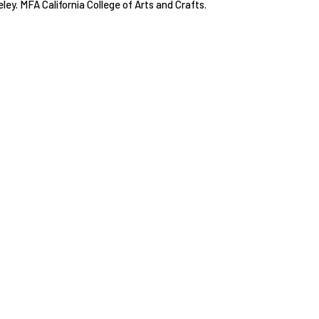
eley. MFA California College of Arts and Crafts.