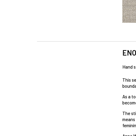
EN
Hand s
This s
boundar
As a to
become
The st
means o
feminin
Anne W