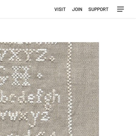
VISIT
JOIN
SUPPORT
Menu