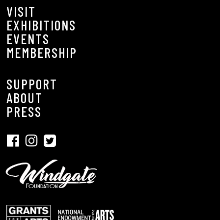
VISIT
EXHIBITIONS
EVENTS
MEMBERSHIP
SUPPORT
ABOUT
PRESS