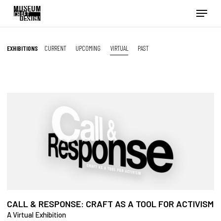
Skip
Menu
to
main
content
EXHIBITIONS
CURRENT
UPCOMING
VIRTUAL
PAST
CALL & RESPONSE: CRAFT AS A TOOL FOR ACTIVISM
A Virtual Exhibition