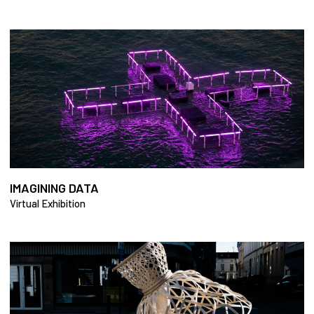
IMAGINING DATA
Virtual Exhibition