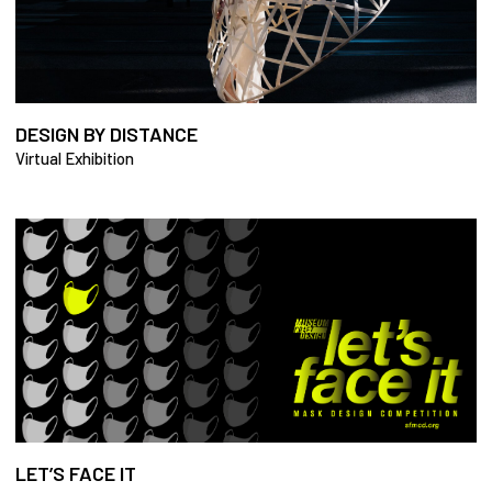
DESIGN BY DISTANCE
Virtual Exhibition
LET’S FACE IT