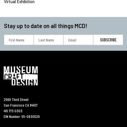
Virtual Exhibition
Stay up to date on all things MCD!
2569 Third Street
San Francisco CA 94107
415 773 0303
EIN Number: 55-0830529