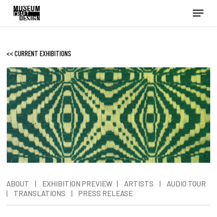
Skip
Menu
to
main
content
<< CURRENT EXHIBITIONS
ABOUT
|
EXHIBITION PREVIEW
|
ARTISTS
|
AUDIO TOUR
|
TRANSLATIONS
|
PRESS RELEASE