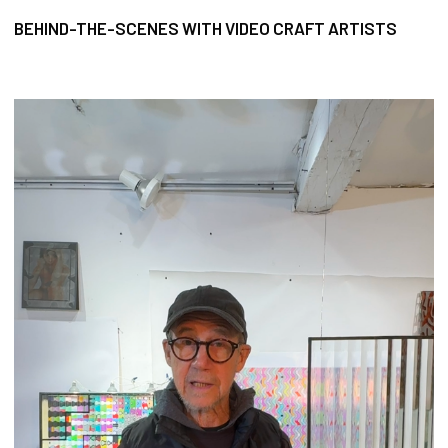
BEHIND-THE-SCENES WITH VIDEO CRAFT ARTISTS