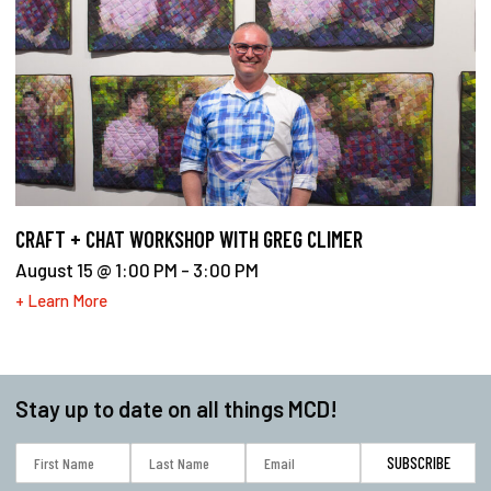
CRAFT + CHAT WORKSHOP WITH GREG CLIMER
August 15 @ 1:00 PM
-
3:00 PM
+ Learn More
Stay up to date on all things MCD!