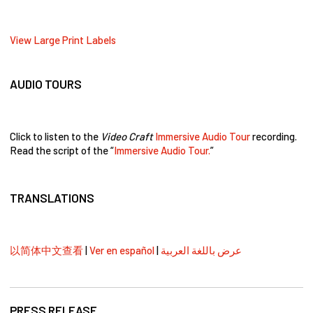
View Large Print Labels
AUDIO TOURS
Click to listen to the
Video Craft
Immersive Audio Tour
recording.
Read the script of the “
Immersive Audio Tour.
”
TRANSLATIONS
以简体中文查看
|
Ver en español
|
عرض باللغة العربية
PRESS RELEASE