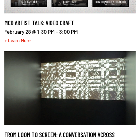
MCD ARTIST TALK: VIDEO CRAFT
February 28 @ 1:30 PM
-
3:00 PM
+ Learn More
FROM LOOM TO SCREEN: A CONVERSATION ACROSS