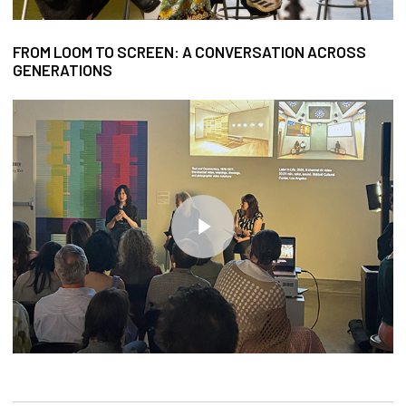
FROM LOOM TO SCREEN: A CONVERSATION ACROSS
GENERATIONS
Play Video
Play Video