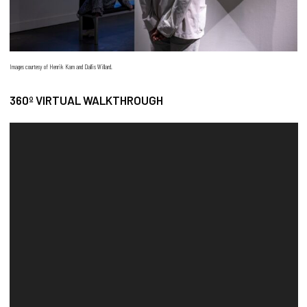
Images courtesy of Henrik Kam and Dallis Willard.
360º VIRTUAL WALKTHROUGH