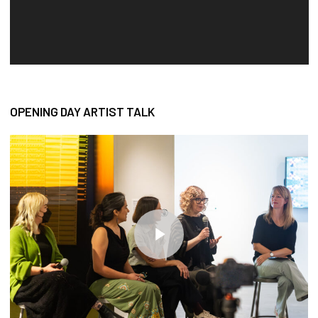
OPENING DAY ARTIST TALK
Play Video
Play Video