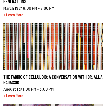
GENERATIONS
March 19 @ 6:00 PM
-
7:00 PM
+ Learn More
THE FABRIC OF CELLULOID: A CONVERSATION WITH DR. ALLA
GADASSIK
August 1 @ 1:00 PM
-
3:00 PM
+ Learn More