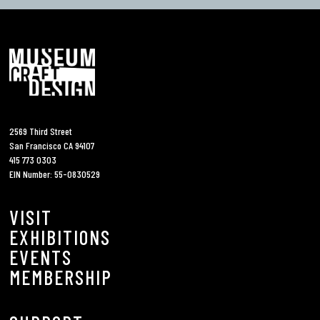
2569 Third Street
San Francisco CA 94107
415 773 0303
EIN Number: 55-0830529
VISIT
EXHIBITIONS
EVENTS
MEMBERSHIP