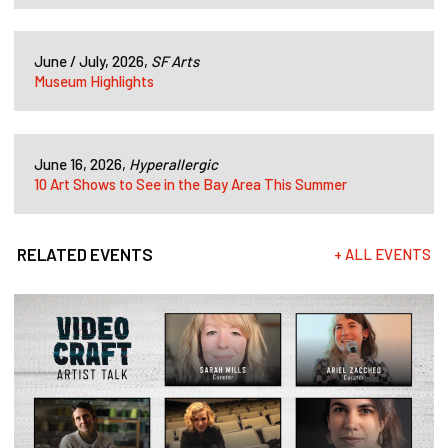
June / July, 2026,
SF Arts
Museum Highlights
June 16, 2026,
Hyperallergic
10 Art Shows to See in the Bay Area This Summer
RELATED EVENTS
+ ALL EVENTS