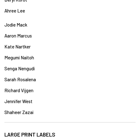
Ahree Lee
Jodie Mack
Aaron
Marcus
Kate Nartker
Megumi Naitoh
Senga Nengudi
Sarah Rosalena
Richard Vijgen
Jennifer West
Shaheer Zazai
LARGE PRINT LABELS