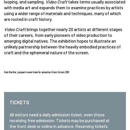
looping, and sampling,
Video Craft
takes terms usually associated
with media art and expands them to examine practices by artists
using a wider range of materials and techniques, many of which
are rooted in craft history.
Video Craft
brings together nearly 20 artists at different stages
of their careers, from early pioneers of video production to
emerging digital natives. The exhibition hopes to illustrate an
unlikely partnership between the heavily embodied practices of
craft and the ephemeral nature of the screen.
Kate Nartker,
jacquard woven frame for animation
Green Screen,
2025
TICKETS
All visitors need a daily admission ticket, even those
receiving free admission. Tickets may be purchased at
the front desk or online in advance. Reserving tickets