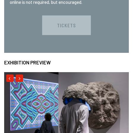
online is not required, but encouraged.
TICKETS
EXHIBITION PREVIEW