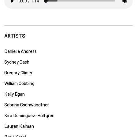
ARTISTS
Danielle Andress
Sydney Cash
Gregory Climer
William Cobbing
Kelly Egan
Sabrina Gschwandtner
Kira Dominguez-Hultgren
Lauren Kalman
Beryl Korot