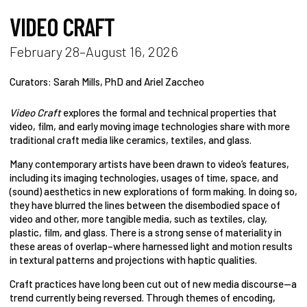
VIDEO CRAFT
February 28–August 16, 2026
Curators: Sarah Mills, PhD and Ariel Zaccheo
Video Craft
explores the formal and technical properties that
video, film, and early moving image technologies share with more
traditional craft media like ceramics, textiles, and glass.
Many contemporary artists have been drawn to video’s features,
including its imaging technologies, usages of time, space, and
(sound) aesthetics in new explorations of form making. In doing so,
they have blurred the lines between the disembodied space of
video and other, more tangible media, such as textiles, clay,
plastic, film, and glass. There is a strong sense of materiality in
these areas of overlap–where harnessed light and motion results
in textural patterns and projections with haptic qualities.
Craft practices have long been cut out of new media discourse—a
trend currently being reversed. Through themes of encoding,