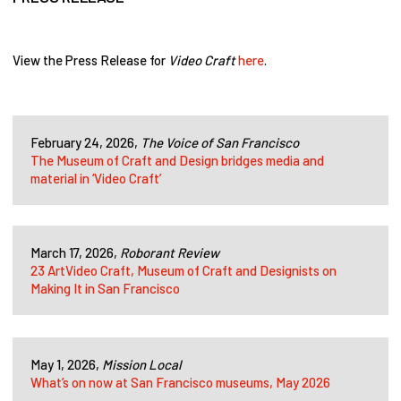
View the Press Release for
Video Craft
here
.
February 24, 2026,
The Voice of San Francisco
The Museum of Craft and Design bridges media and
material in ‘Video Craft’
March 17, 2026,
Roborant Review
23 ArtVideo Craft, Museum of Craft and Designists on
Making It in San Francisco
May 1, 2026,
Mission Local
What’s on now at San Francisco museums, May 2026