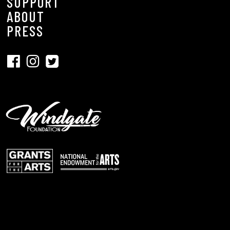
SUPPORT
ABOUT
PRESS