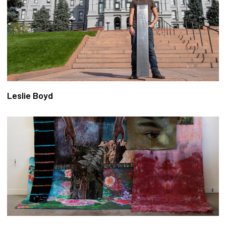
Leslie Boyd