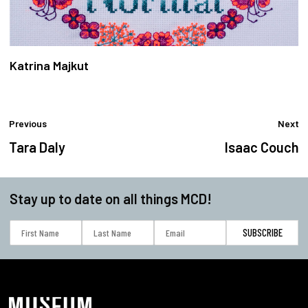
Katrina Majkut
Previous
Next
Tara Daly
Isaac Couch
Stay up to date on all things MCD!