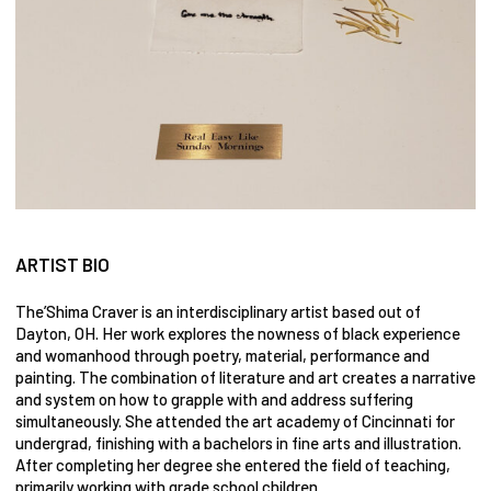
ARTIST BIO
The’Shima Craver is an interdisciplinary artist based out of
Dayton, OH. Her work explores the nowness of black experience
and womanhood through poetry, material, performance and
painting. The combination of literature and art creates a narrative
and system on how to grapple with and address suffering
simultaneously. She attended the art academy of Cincinnati for
undergrad, finishing with a bachelors in fine arts and illustration.
After completing her degree she entered the field of teaching,
primarily working with grade school children.