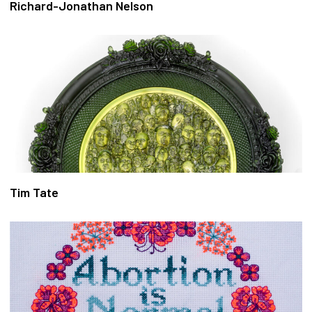
Richard-Jonathan Nelson
Tim Tate