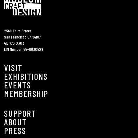
2569 Third Street
San Francisco CA 94107
415 773 0303
EIN Number: 55-0830529
VISIT
EXHIBITIONS
EVENTS
MEMBERSHIP
SUPPORT
ABOUT
PRESS