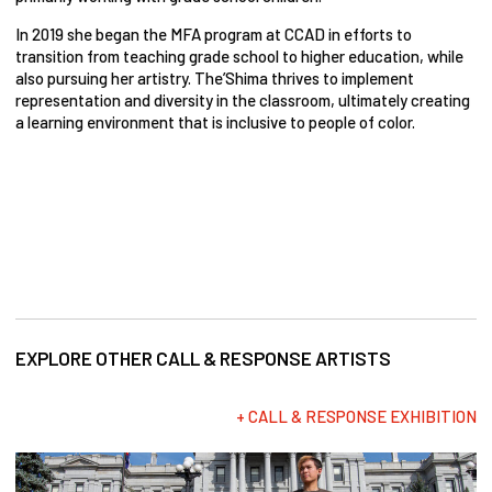
In 2019 she began the MFA program at CCAD in efforts to
transition from teaching grade school to higher education, while
also pursuing her artistry. The’Shima thrives to implement
representation and diversity in the classroom, ultimately creating
a learning environment that is inclusive to people of color.
EXPLORE OTHER CALL & RESPONSE ARTISTS
+ CALL & RESPONSE EXHIBITION