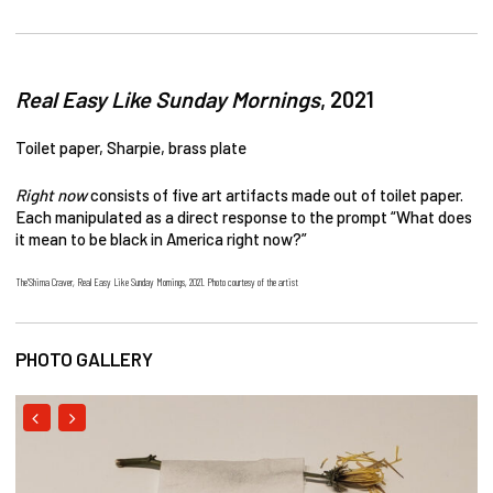
Real Easy Like Sunday Mornings
, 2021
Toilet paper, Sharpie, brass plate
Right now
consists of five art artifacts made out of toilet paper.
Each manipulated as a direct response to the prompt “What does
it mean to be black in America right now?”
The’Shima Craver, Real Easy Like Sunday Mornings, 2021. Photo courtesy of the artist
PHOTO GALLERY