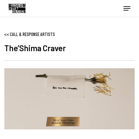
Skip
Menu
to
main
content
<<
CALL & RESPONSE ARTISTS
The’Shima Craver